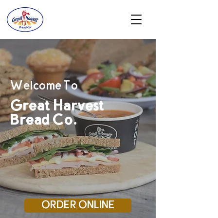
Welcome To
Great Harvest
Bread Co.
ORDER ONLINE