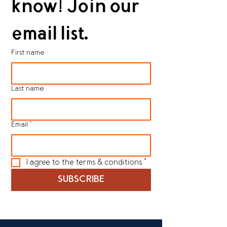
know! Join our 
email list.
First name
Last name
Email
*
I agree to the terms & conditions
*
SUBSCRIBE