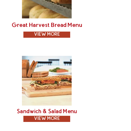
Great Harvest Bread Menu
VIEW MORE
Sandwich & Salad Menu
VIEW MORE