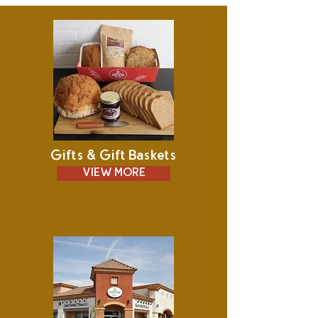
Gifts & Gift Baskets
VIEW MORE