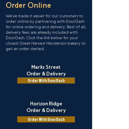
Order Online
We've made it easier for our customers to
order online by partnering with DoorDash
for online ordering and delivery. Best of all,
delivery fees are already included with
DoorDash. Click the link below for your
closest Great Harvest Henderson bakery to
get an order started.
Marks Street
Order & Delivery
Order With DoorDash
Horizon Ridge
Order & Delivery
Order With DoorDash