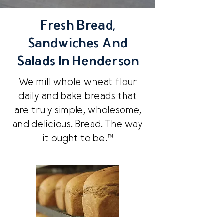
Fresh Bread,
Sandwiches And
Salads In Henderson
We mill whole wheat flour
daily and bake breads that
are truly simple, wholesome,
and delicious. Bread. The way
it ought to be.™