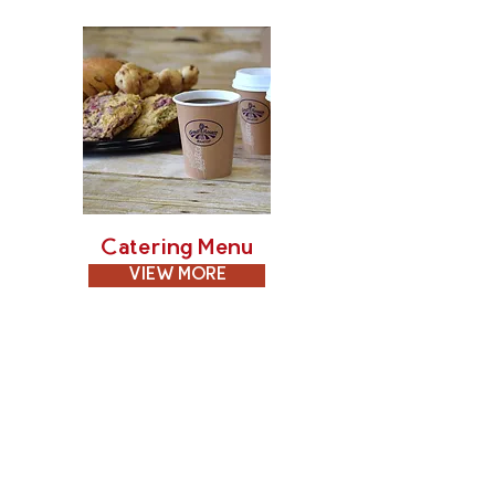
Catering Menu
VIEW MORE