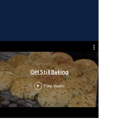
GH Still Baking
Play Video