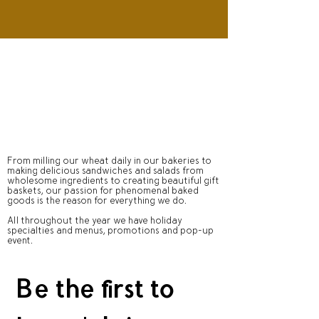
From milling our wheat daily in our bakeries to
making delicious sandwiches and salads from
wholesome ingredients to creating beautiful gift
baskets, our passion for phenomenal baked
goods is the reason for everything we do.
All throughout the year we have holiday
specialties and menus, promotions and pop-up
event.
Be the first to 