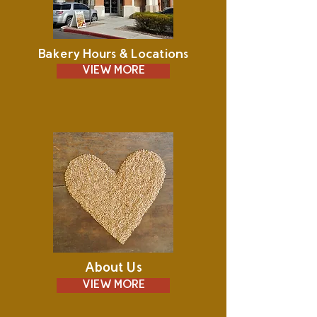
Bakery Hours & Locations
VIEW MORE
About Us
VIEW MORE