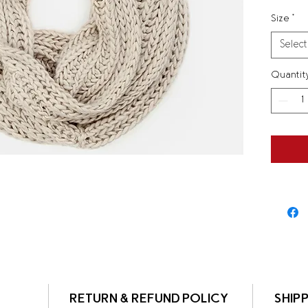
instruc
Size
*
Select
Quantit
RETURN & REFUND POLICY
SHIPP