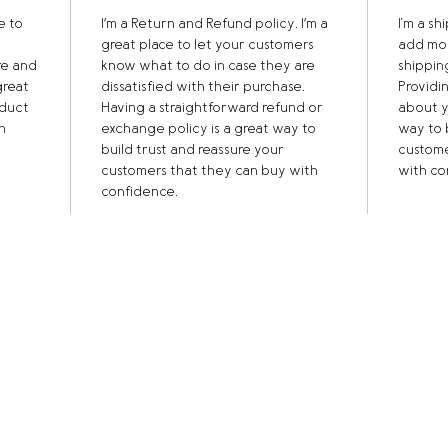
e to 
I’m a Return and Refund policy. I’m a 
I'm a sh
great place to let your customers 
add mor
re and 
know what to do in case they are 
shippin
great 
dissatisfied with their purchase. 
Providi
duct 
Having a straightforward refund or 
about y
n 
exchange policy is a great way to 
way to 
build trust and reassure your 
custome
customers that they can buy with 
with co
confidence.
014
160 |