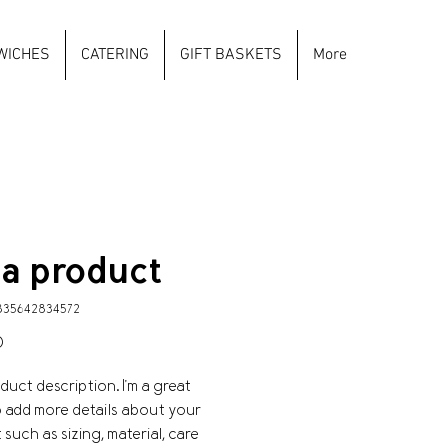
WICHES
CATERING
GIFT BASKETS
More
 a product
835642834572
Price
0
oduct description. I'm a great 
o add more details about your 
such as sizing, material, care 