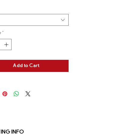
tions and cleaning instructions.
y
*
Add to Cart
ING INFO