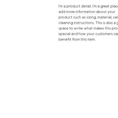
I'm a product detail. I'm a great plac
add more information about your 
product such as sizing, material, ca
cleaning instructions. This is also a 
space to write what makes this pro
special and how your customers ca
benefit from this item.
Location
661 Marks St. | Henderson, NV 89
(702) 454-1262
2520 W. Horizon Ridge Pkwy, Suite 
Henderson, NV 89052