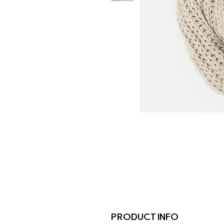
PRODUCT INFO