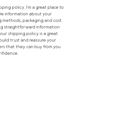
ipping policy. I'm a great place to 
e information about your 
g methods, packaging and cost. 
ng straightforward information 
our shipping policy is a great 
build trust and reassure your 
rs that they can buy from you 
nfidence.
Quick Links
HOME
ORDER ONLINE
BREAD
SANDWICHES
CATERING