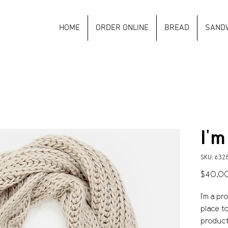
HOME
ORDER ONLINE
BREAD
SAND
I'm
SKU: 632
$40.0
I'm a pr
place t
product 